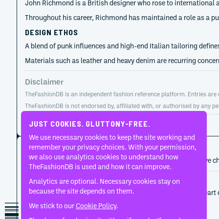
John Richmond is a British designer who rose to international a
Throughout his career, Richmond has maintained a role as a purve
DESIGN ETHOS
A blend of punk influences and high-end Italian tailoring define
Materials such as leather and heavy denim are recurring concerns
Disclaimer
TheFashionDB is an independent fashion reference platform. Entries are co
TheFashionDB is not endorsed by, affiliated with, or authorised by any pe
Page updated:
August 2, 2026
JUST COOKIES. GLUTTONY-FREE.
We use necessary cookies to keep the site working and
CAREER HISTORY
remember your privacy choices. With your permission,
we also use analytics cookies to understand how
A developing record of the person’s career, roles, and creative c
TheFashionDB is used and how it can improve.
Analytics are optional. Necessary cookies stay on
1987
John Richmond
because the site depends on them.
Print, surface and textile development sat at the heart
proposition.
We stick to our
Cookie Policy
.