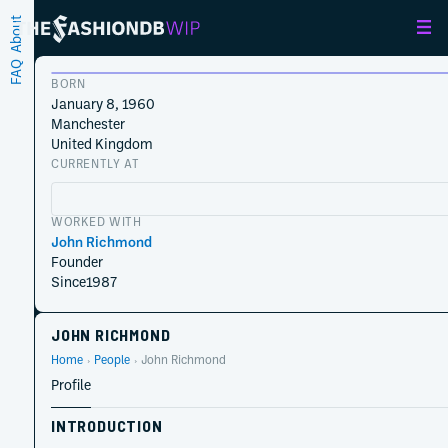
About
FAQ
BORN
January 8, 1960
Manchester
United Kingdom
CURRENTLY AT
WORKED WITH
John Richmond
Founder
Since
1987
JOHN RICHMOND
Home
People
John Richmond
Profile
INTRODUCTION