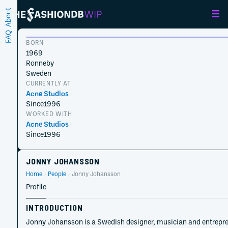
About
FAQ
BORN
1969
Ronneby
Sweden
CURRENTLY AT
Acne Studios
Since
1996
WORKED WITH
Acne Studios
Since
1996
JONNY JOHANSSON
Home
People
Jonny Johansson
Profile
INTRODUCTION
Jonny Johansson is a Swedish designer, musician and entrepren