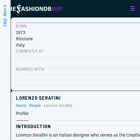
About
FAQ
BORN
1973
Riccione
Italy
CURRENTLY AT
WORKED WITH
LORENZO SERAFINI
Home
People
Lorenzo Serafini
Profile
INTRODUCTION
Lorenzo Serafini is an Italian designer who serves as the Creati