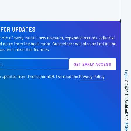
 FOR UPDATES
 5th of every month: new research, expanded records, editorial
 notes from the back room. Subscribers will also be first in line
ews and subscriber features.
Legal
e updates from TheFashionDB. I’ve read the
Privacy Policy
© 2026 TheFashionDB™
A
BONKERS!