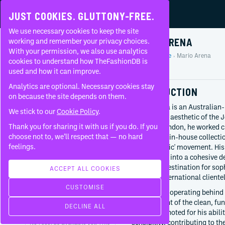
JUST COOKIES. GLUTTONY-FREE.
We use necessary cookies to keep the site
MARIO ARENA
working and remember your privacy choices.
With your permission, we also use analytics
Home
People
Mario Arena
About
cookies to understand how TheFashionDB is
Profile
used and how it can improve.
FAQ
Analytics are optional. Necessary cookies stay
INTRODUCTION
on because the site depends on them.
Mario Arena is an Australian-
We stick to our
Cookie Policy
.
defining the aesthetic of the
Thank you for sharing it with us if you do. If you
Based in London, he worked cl
BORN
choose not to, we’ll respect that — no hard
develop the in-house collect
Australia
feelings.
'minimal chic' movement. His 
retail vision into a cohesive 
CURRENTLY AT
a primary destination for sop
Joseph
ACCEPT ALL COOKIES
modern, international clientel
Creative director
CUSTOMISE
Since
2024
While often operating behind 
development of the clean, fun
WORKED WITH
DECLINE ALL
label. He is noted for his abi
sensibility, contributing to t
No records available yet. This