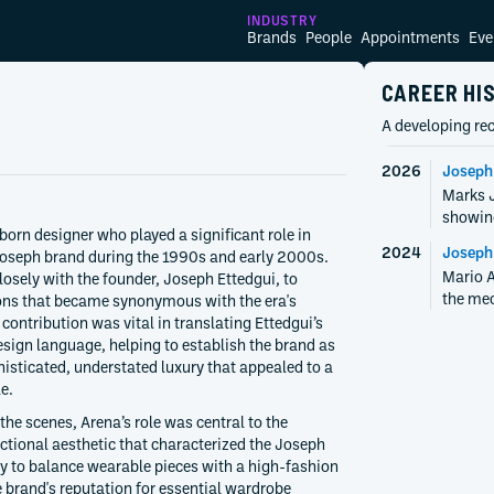
INDUSTRY
Brands
People
Appointments
Eve
CAREER HI
A developing rec
2026
Joseph
Marks J
showin
born designer who played a significant role in
2024
Joseph
 Joseph brand during the 1990s and early 2000s.
Mario A
osely with the founder, Joseph Ettedgui, to
the mec
ions that became synonymous with the era's
contribution was vital in translating Ettedgui’s
design language, helping to establish the brand as
histicated, understated luxury that appealed to a
e.
the scenes, Arena’s role was central to the
ctional aesthetic that characterized the Joseph
lity to balance wearable pieces with a high-fashion
he brand's reputation for essential wardrobe