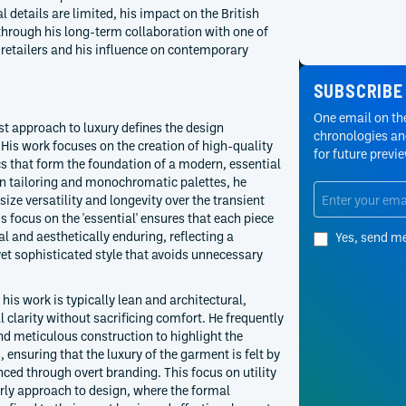
 details are limited, his impact on the British
through his long-term collaboration with one of
 retailers and his influence on contemporary
SUBSCRIBE
One email on the
t approach to luxury defines the design
chronologies and
is work focuses on the creation of high-quality
for future previ
s that form the foundation of a modern, essential
an tailoring and monochromatic palettes, he
ze versatility and longevity over the transient
s focus on the 'essential' ensures that each piece
al and aesthetically enduring, reflecting a
Yes, send m
et sophisticated style that avoids unnecessary
 his work is typically lean and architectural,
l clarity without sacrificing comfort. He frequently
d meticulous construction to highlight the
es, ensuring that the luxury of the garment is felt by
ced through overt branding. This focus on utility
arly approach to design, where the formal