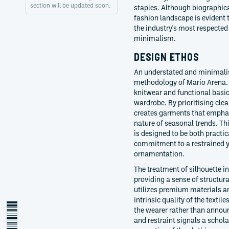
section will be updated soon.
staples. Although biographical
fashion landscape is evident 
the industry's most respected
minimalism.
DESIGN ETHOS
An understated and minimalis
methodology of Mario Arena. H
knitwear and functional basic
wardrobe. By prioritising cle
creates garments that emphasi
nature of seasonal trends. Thi
is designed to be both practic
commitment to a restrained y
ornamentation.
The treatment of silhouette in
providing a sense of structura
utilizes premium materials an
intrinsic quality of the textil
the wearer rather than announ
and restraint signals a schol