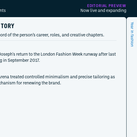
EDITORIAL PREVIEW
nts
Now live and expanding
STORY
Year in fashion
ord of the person’s career, roles, and creative chapters.
oseph's return to the London Fashion Week runway after last
g in September 2017.
rena treated controlled minimalism and precise tailoring as
hanism for renewing the brand.