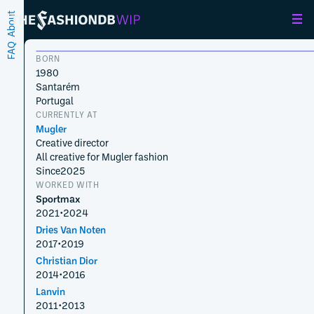
About
FAQ
BORN
1980
Santarém
Portugal
CURRENTLY AT
Mugler
Creative director
All creative for Mugler fashion
Since
2025
WORKED WITH
Sportmax
2021
•
2024
Dries Van Noten
2017
•
2019
Christian Dior
2014
•
2016
Lanvin
2011
•
2013