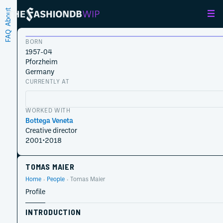
About
FAQ
BORN
1957-04
Pforzheim
Germany
CURRENTLY AT
WORKED WITH
Bottega Veneta
Creative director
2001
•
2018
TOMAS MAIER
Home
People
Tomas Maier
Profile
INTRODUCTION