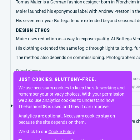
Tomas Maier is a German fashion designer born in Pforzheim in
Maier launched his eponymous label with Andrew Preston in the l
His seventeen-year Bottega tenure extended beyond seasonal des
DESIGN ETHOS
Maier uses reduction as a way to expose quality. At Bottega Ven
His clothing extended the same logic through light tailoring, f
The method also depends on commissioning. Photographers autho
Disclaimer
JUST COOKIES. GLUTTONY-FREE.
TheFashionDB is an independent fashion reference platform. Entries are co
TheFashionDB is not endorsed by, affiliated with, or authorised by any pe
We use necessary cookies to keep the site working and
remember your privacy choices. With your permission,
Page updated:
August 2, 2026
we also use analytics cookies to understand how
TheFashionDB is used and how it can improve.
CAREER HISTORY
Analytics are optional. Necessary cookies stay on
A developing record of the person’s career, roles, and creative c
because the site depends on them.
We stick to our
Cookie Policy
.
2018
Bottega Veneta