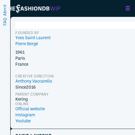
About
FAQ
FOUNDED BY
Yves Saint Laurent
Pierre Bergé
1961
Paris
France
CREATIVE DIRECTION
Anthony Vaccarello
Since
2016
PARENT COMPANY
Kering
ONLINE
Official website
Instagram
Youtube